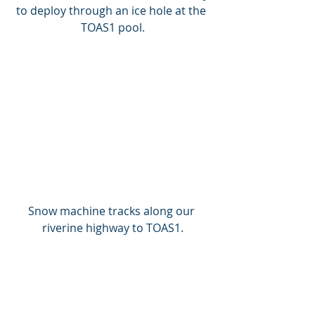
to deploy through an ice hole at the 
TOAS1 pool.
Snow machine tracks along our 
riverine highway to TOAS1.