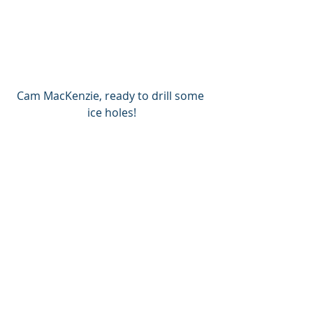
Cam MacKenzie, ready to drill some 
ice holes!