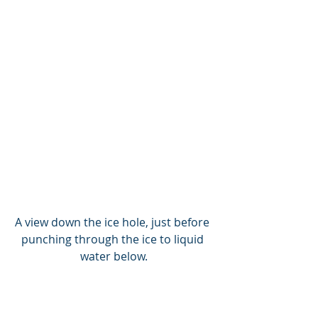
A view down the ice hole, just before 
punching through the ice to liquid 
water below.