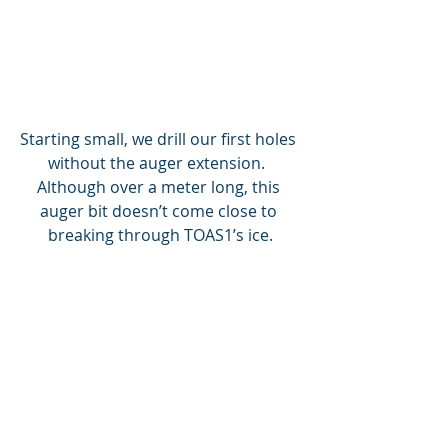
Starting small, we drill our first holes 
without the auger extension.  
Although over a meter long, this 
auger bit doesn’t come close to 
breaking through TOAS1’s ice.