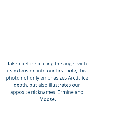
Taken before placing the auger with 
its extension into our first hole, this 
photo not only emphasizes Arctic ice 
depth, but also illustrates our 
apposite nicknames: Ermine and 
Moose.