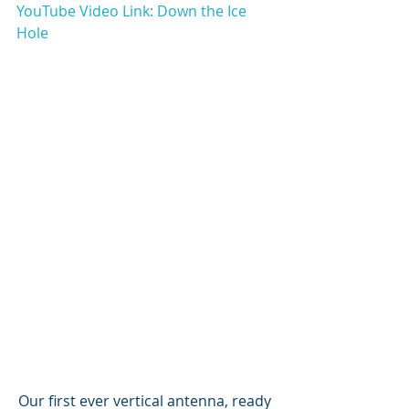
YouTube Video Link: Down the Ice 
Hole
Our first ever vertical antenna, ready 