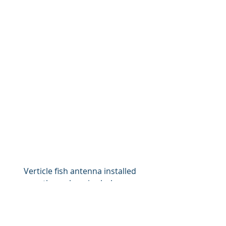
Verticle fish antenna installed 
through an ice hole.