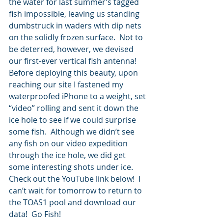
the water for last summer’s tagged 
fish impossible, leaving us standing 
dumbstruck in waders with dip nets 
on the solidly frozen surface.  Not to 
be deterred, however, we devised 
our first-ever vertical fish antenna!  
Before deploying this beauty, upon 
reaching our site I fastened my 
waterproofed iPhone to a weight, set 
“video” rolling and sent it down the 
ice hole to see if we could surprise 
some fish.  Although we didn’t see 
any fish on our video expedition 
through the ice hole, we did get 
some interesting shots under ice.  
Check out the YouTube link below!  I 
can’t wait for tomorrow to return to 
the TOAS1 pool and download our 
data!  Go Fish!