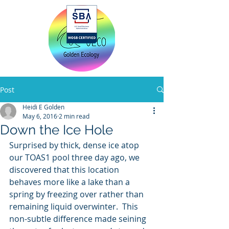
Home
Post
Heidi E Golden
May 6, 2016
2 min read
Down the Ice Hole
Surprised by thick, dense ice atop 
our TOAS1 pool three day ago, we 
discovered that this location 
behaves more like a lake than a 
spring by freezing over rather than 
remaining liquid overwinter.  This 
non-subtle difference made seining 