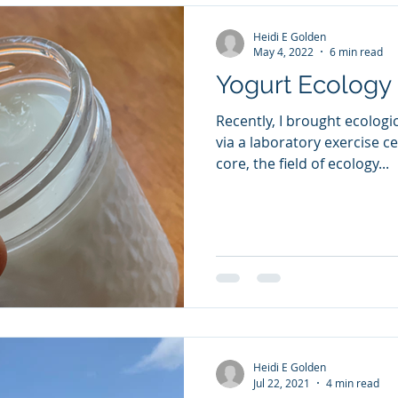
Heidi E Golden
May 4, 2022
6 min read
Yogurt Ecology
Recently, I brought ecologic
via a laboratory exercise ce
core, the field of ecology...
Heidi E Golden
Jul 22, 2021
4 min read