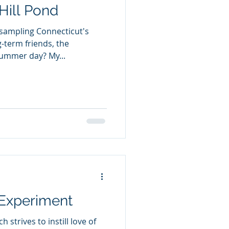
Hill Pond
 sampling Connecticut's
g-term friends, the
summer day? My...
 Experiment
 strives to instill love of