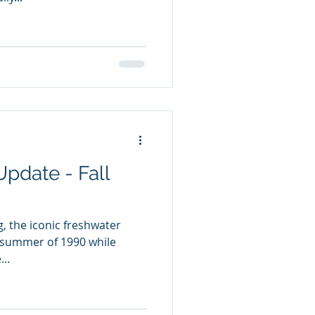
Update - Fall
ng, the iconic freshwater
 summer of 1990 while
..