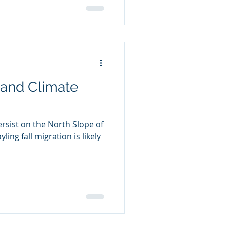
and Climate
rsist on the North Slope of
ling fall migration is likely