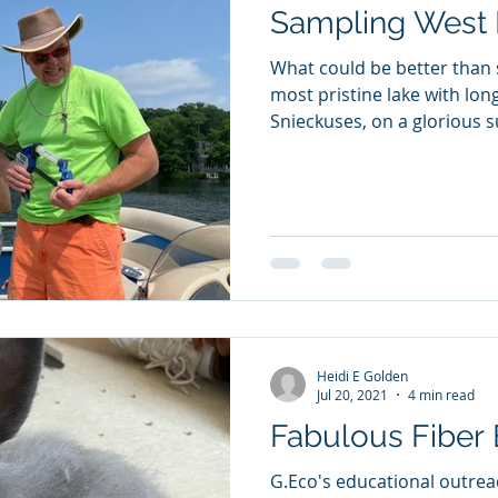
Sampling West 
What could be better than
most pristine lake with lon
Snieckuses, on a glorious 
Heidi E Golden
Jul 20, 2021
4 min read
Fabulous Fiber
G.Eco's educational outreach