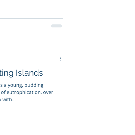
ting Islands
as a young, budding
 of eutrophication, over
with...