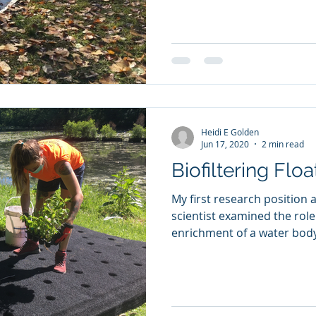
Heidi E Golden
Jun 17, 2020
2 min read
Biofiltering Floa
My first research position 
scientist examined the role
enrichment of a water body 