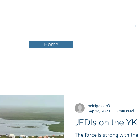
About
Services
Experience
Research Website
B
Home
heidigolden3
Sep 14, 2023
5 min read
JEDIs on the YK
The force is strong with th