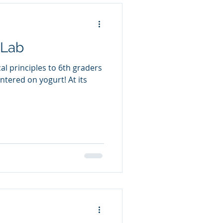
 Lab
al principles to 6th graders
ntered on yogurt! At its