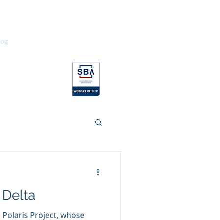
log
Contact
Education
 Delta
e Polaris Project, whose