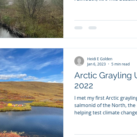
Heidi E Golden
Jan 6, 2023
5 min read
Arctic Grayling 
2022
I met my first Arctic grayli
salmonid of the North, the
helping test climate change.