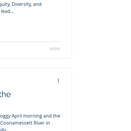
quity, Diversity, and
lead...
the
 foggy April morning and the
 Coonamessett River in
ly...