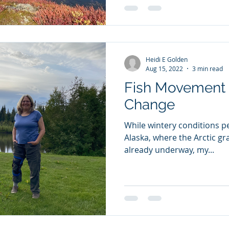
Heidi E Golden
Aug 15, 2022
3 min read
Fish Movement 
Change
While wintery conditions pe
Alaska, where the Arctic gray
already underway, my...