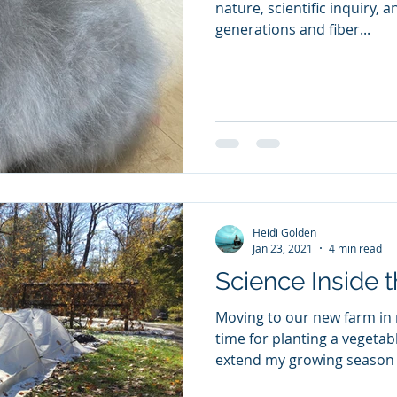
nature, scientific inquiry, a
generations and fiber...
Heidi Golden
Jan 23, 2021
4 min read
Science Inside 
Moving to our new farm in 
time for planting a vegetab
extend my growing season i