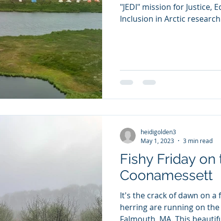
"JEDI" mission for Justice, E
Inclusion in Arctic research 
heidigolden3
May 1, 2023
3 min read
Fishy Friday on 
Coonamessett
It's the crack of dawn on a
herring are running on the
Falmouth, MA. This beautiful