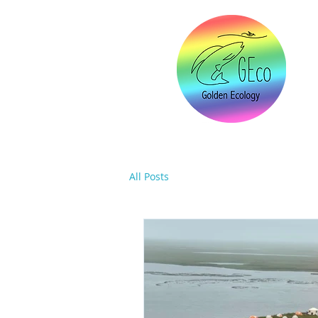
All Posts