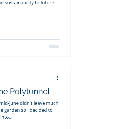
nd sustainability to future
the Polytunnel
mid-June didn't leave much
le garden so I decided to
nto...