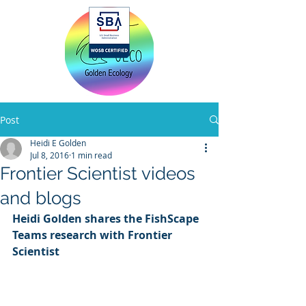
Home
Post
Heidi E Golden
Jul 8, 2016
1 min read
Frontier Scientist videos
and blogs
Heidi Golden shares the FishScape 
Teams research with Frontier 
Scientist