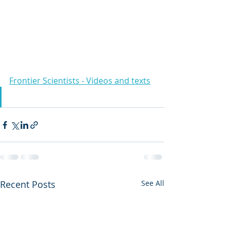
Frontier Scientists - Videos and texts
Recent Posts
See All