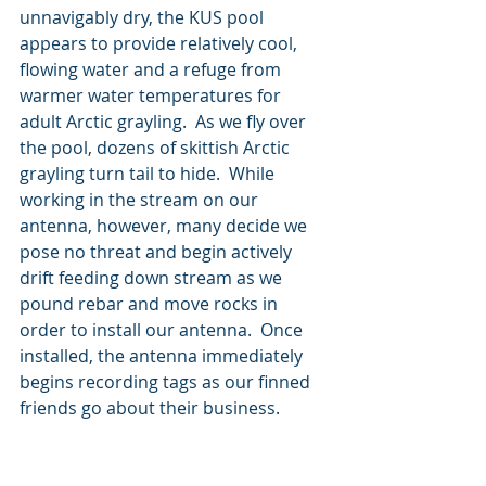
unnavigably dry, the KUS pool 
appears to provide relatively cool, 
flowing water and a refuge from 
warmer water temperatures for 
adult Arctic grayling.  As we fly over 
the pool, dozens of skittish Arctic 
grayling turn tail to hide.  While 
working in the stream on our 
antenna, however, many decide we 
pose no threat and begin actively 
drift feeding down stream as we 
pound rebar and move rocks in 
order to install our antenna.  Once 
installed, the antenna immediately 
begins recording tags as our finned 
friends go about their business.