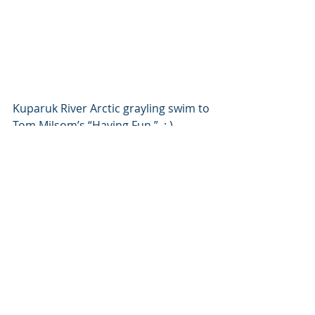
Kuparuk River Arctic grayling swim to 
Tom Milsom’s “Having Fun.”  ; )
Recent Posts
See All