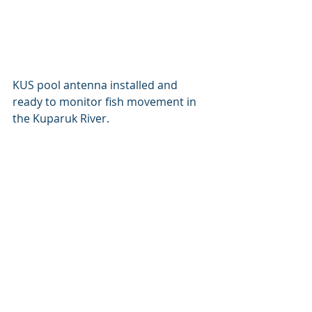
KUS pool antenna installed and 
ready to monitor fish movement in 
the Kuparuk River.