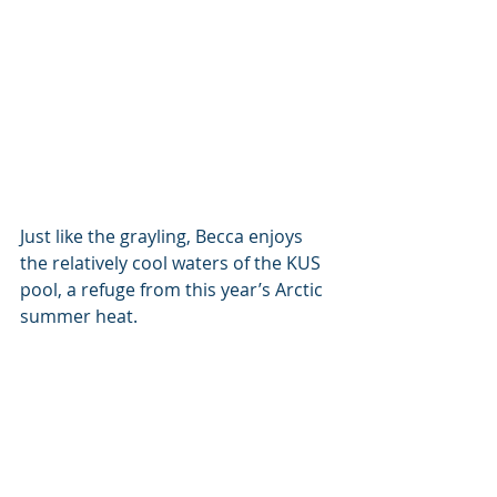
Just like the grayling, Becca enjoys 
the relatively cool waters of the KUS 
pool, a refuge from this year’s Arctic 
summer heat.