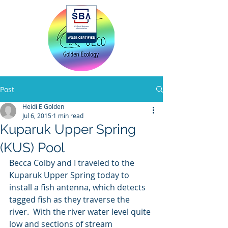
Home
Post
Heidi E Golden
Jul 6, 2015
1 min read
Kuparuk Upper Spring
(KUS) Pool
Becca Colby and I traveled to the 
Kuparuk Upper Spring today to 
install a fish antenna, which detects 
tagged fish as they traverse the 
river.  With the river water level quite 
low and sections of stream 