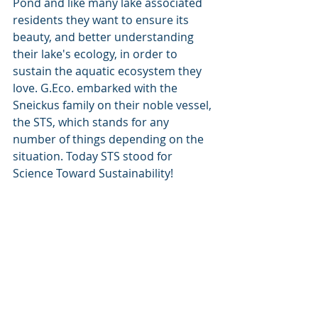
Pond and like many lake associated 
residents they want to ensure its 
beauty, and better understanding 
their lake's ecology, in order to 
sustain the aquatic ecosystem they 
love. G.Eco. embarked with the 
Sneickus family on their noble vessel, 
the STS, which stands for any 
number of things depending on the 
situation. Today STS stood for 
Science Toward Sustainability! 