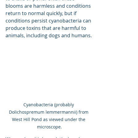
blooms are harmless and conditions 
return to normal quickly, but if 
conditions persist cyanobacteria can 
produce toxins that are harmful to 
animals, including dogs and humans.
Cyanobacteria (probably 
Dolichospremum lemmermannii) from 
West Hill Pond as viewed under the 
microscope.