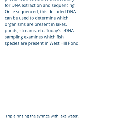
for DNA extraction and sequencing. 
Once sequenced, this decoded DNA 
can be used to determine which 
organisms are present in lakes, 
ponds, streams, etc. Today's eDNA 
sampling examines which fish 
species are present in West Hill Pond.
Triple rinsing the syringe with lake water.