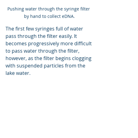
Pushing water through the syringe filter 
by hand to collect eDNA.
The first few syringes full of water 
pass through the filter easily. It 
becomes progressively more difficult 
to pass water through the filter, 
however, as the filter begins clogging 
with suspended particles from the 
lake water.