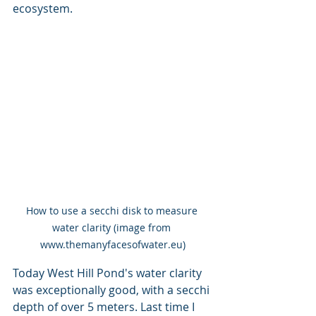
ecosystem.
How to use a secchi disk to measure 
water clarity (image from 
www.themanyfacesofwater.eu)
Today West Hill Pond's water clarity 
was exceptionally good, with a secchi 
depth of over 5 meters. Last time I 