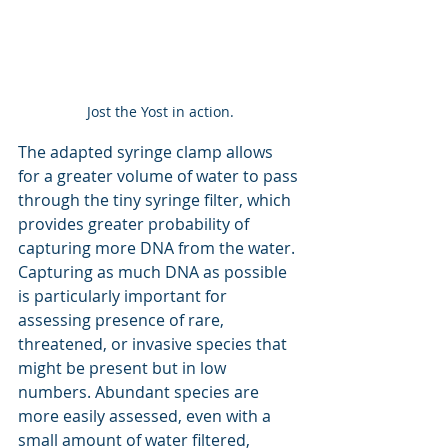
Jost the Yost in action.
The adapted syringe clamp allows 
for a greater volume of water to pass 
through the tiny syringe filter, which 
provides greater probability of 
capturing more DNA from the water. 
Capturing as much DNA as possible 
is particularly important for 
assessing presence of rare, 
threatened, or invasive species that 
might be present but in low 
numbers. Abundant species are 
more easily assessed, even with a 
small amount of water filtered, 