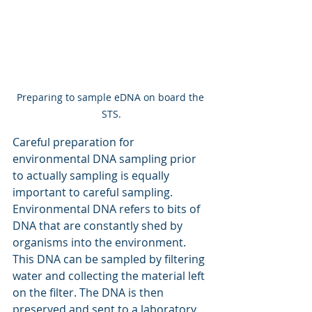
Preparing to sample eDNA on board the 
STS.
Careful preparation for 
environmental DNA sampling prior 
to actually sampling is equally 
important to careful sampling. 
Environmental DNA refers to bits of 
DNA that are constantly shed by 
organisms into the environment. 
This DNA can be sampled by filtering 
water and collecting the material left 
on the filter. The DNA is then 
preserved and sent to a laboratory 