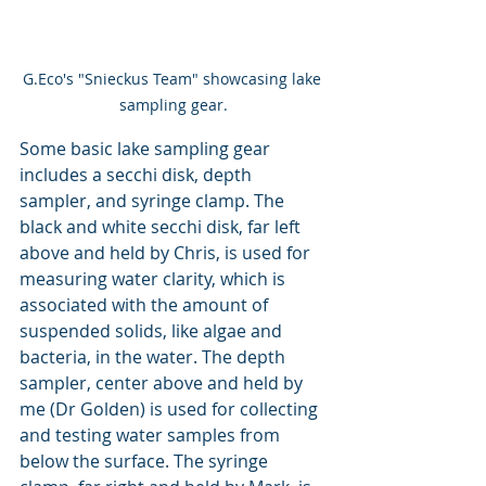
G.Eco's "Snieckus Team" showcasing lake 
sampling gear.
Some basic lake sampling gear 
includes a secchi disk, depth 
sampler, and syringe clamp. The 
black and white secchi disk, far left 
above and held by Chris, is used for 
measuring water clarity, which is 
associated with the amount of 
suspended solids, like algae and 
bacteria, in the water. The depth 
sampler, center above and held by 
me (Dr Golden) is used for collecting 
and testing water samples from 
below the surface. The syringe 