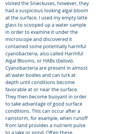
visited the Snieckuses, however, they 
had a suspicious looking algal bloom 
at the surface. I used my empty latte 
glass to scooped up a water sample 
in order to examine it under the 
microscope and discovered it 
contained some potentially harmful 
cyanobacteria, also called Harmful 
Algal Blooms, or HABs (below). 
Cyanobacteria are present in almost 
all water bodies and can lurk at 
depth until conditions become 
favorable at or near the surface. 
They then become buoyant in order 
to take advantage of good surface 
conditions. This can occur after a 
rainstorm, for example, when runoff 
from land provides a nutrient pulse 
to a lake or pond. Often these 