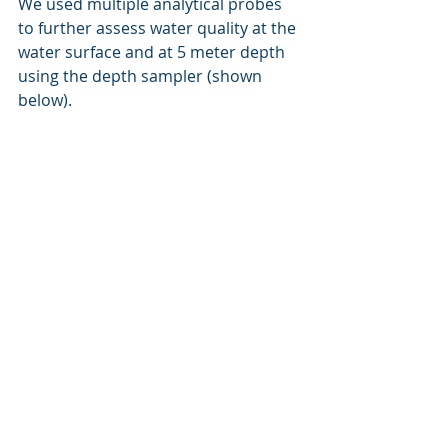
We used multiple analytical probes 
to further assess water quality at the 
water surface and at 5 meter depth 
using the depth sampler (shown 
below).