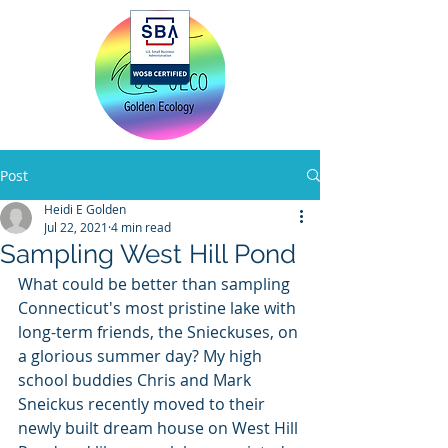
Home
Post
Heidi E Golden
Jul 22, 2021
4 min read
Sampling West Hill Pond
What could be better than sampling 
Connecticut's most pristine lake with 
long-term friends, the Snieckuses, on 
a glorious summer day? My high 
school buddies Chris and Mark 
Sneickus recently moved to their 
newly built dream house on West Hill 