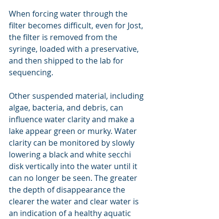
When forcing water through the 
filter becomes difficult, even for Jost, 
the filter is removed from the 
syringe, loaded with a preservative, 
and then shipped to the lab for 
sequencing.
Other suspended material, including 
algae, bacteria, and debris, can 
influence water clarity and make a 
lake appear green or murky. Water 
clarity can be monitored by slowly 
lowering a black and white secchi 
disk vertically into the water until it 
can no longer be seen. The greater 
the depth of disappearance the 
clearer the water and clear water is 
an indication of a healthy aquatic 