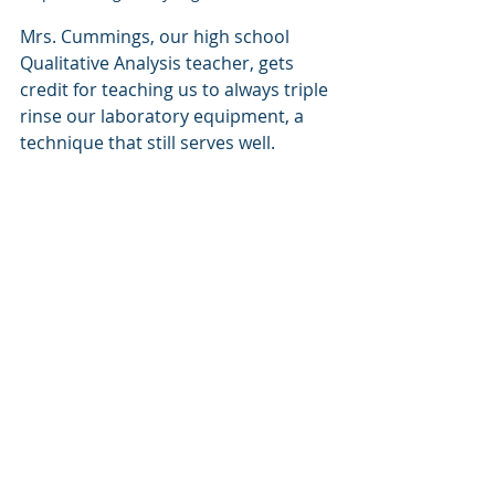
Mrs. Cummings, our high school 
Qualitative Analysis teacher, gets 
credit for teaching us to always triple 
rinse our laboratory equipment, a 
technique that still serves well.