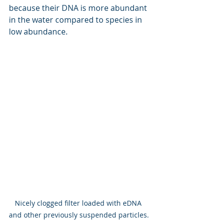
because their DNA is more abundant 
in the water compared to species in 
low abundance.
Nicely clogged filter loaded with eDNA 
and other previously suspended particles.