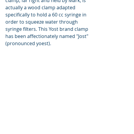
clamp, far right and held by Mark, is 
actually a wood clamp adapted 
specifically to hold a 60 cc syringe in 
order to squeeze water through 
syringe filters. This Yost brand clamp 
has been affectionately named "Jost" 
(pronounced yoest).