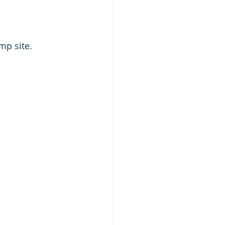
mp site.