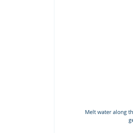
Melt water along th
g