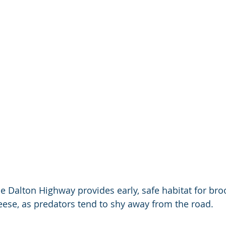
e Dalton Highway provides early, safe habitat for br
eese, as predators tend to shy away from the road.