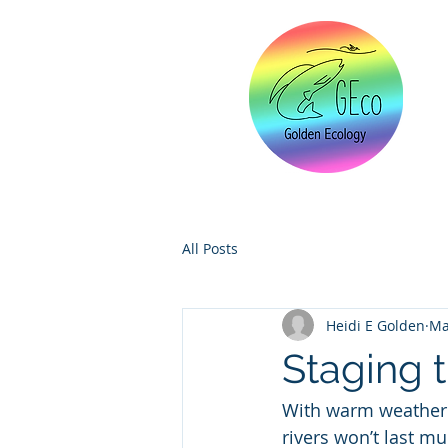
All Posts
Heidi E Golden
Ma
Staging 
With warm weather 
rivers won’t last mu