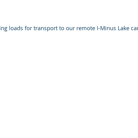
ing loads for transport to our remote I-Minus Lake ca