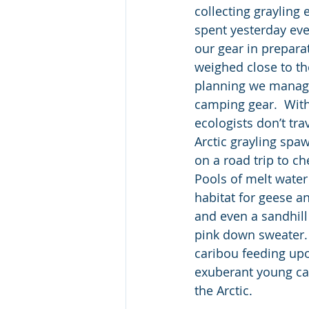
collecting grayling 
spent yesterday ev
our gear in preparat
weighed close to the
planning we managed
camping gear.  With 
ecologists don’t tra
Arctic grayling spa
on a road trip to c
Pools of melt water
habitat for geese a
and even a sandhill 
pink down sweater.  
caribou feeding up
exuberant young cal
the Arctic.