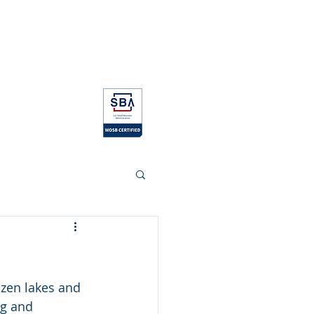
log
Contact
Education
zen lakes and 
ng and 