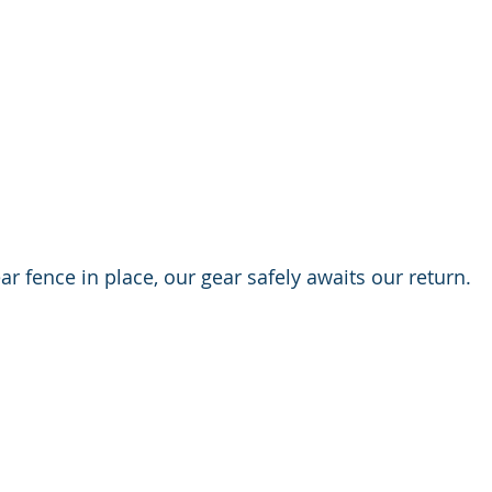
ar fence in place, our gear safely awaits our return.