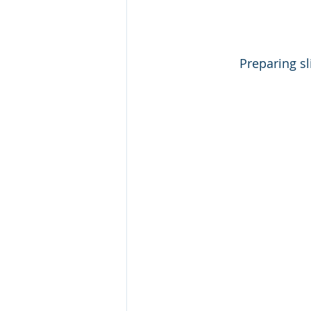
Preparing sl