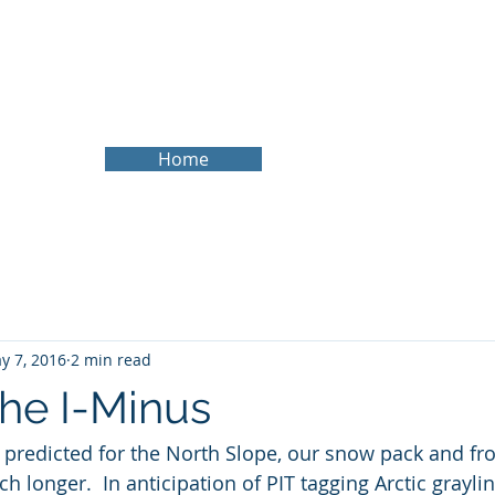
About
Services
Experience
Research Website
B
Home
y 7, 2016
2 min read
the I-Minus
predicted for the North Slope, our snow pack and fro
ch longer.  In anticipation of PIT tagging Arctic grayli