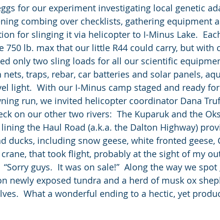
eggs for our experiment investigating local genetic ad
ening combing over checklists, gathering equipment 
ion for slinging it via helicopter to I-Minus Lake.  Eac
 750 lb. max that our little R44 could carry, but with c
 only two sling loads for all our scientific equipme
nets, traps, rebar, car batteries and solar panels, aqu
vel light.  With our I-Minus camp staged and ready for
wning run, we invited helicopter coordinator Dana Tru
heck on our other two rivers:  The Kuparuk and the Oks
 lining the Haul Road (a.k.a. the Dalton Highway) prov
nd ducks, including snow geese, white fronted geese,
crane, that took flight, probably at the sight of my ou
“Sorry guys.  It was on sale!”  Along the way we spot 
on newly exposed tundra and a herd of musk ox shep
ves.  What a wonderful ending to a hectic, yet produc