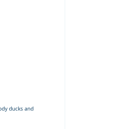
oody ducks and 