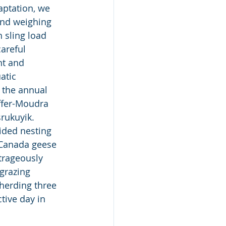
aptation, we 
and weighing 
h sling load 
areful 
nt and 
atic 
 the annual 
ffer-Moudra 
rukuyik.  
ided nesting 
 Canada geese 
trageously 
grazing 
herding three 
tive day in 